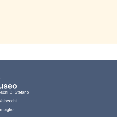
o
useo
schi Di Stefano
Valsecchi
ampiglio