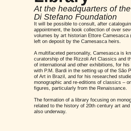
At the headquarters of th
Di Stefano Foundation
It will be possible to consult, after catalogu
appointment, the book collection of over se
volumes by art historian Ettore Camesasca 
left on deposit by the Camesasca heirs.
A multifaceted personality, Camesasca is kn
curatorship of the Rizzoli Art Classics and t
of international and other exhibitions, for his
with P.M. Bardi in the setting up of the Sã
of Art in Brazil, and for his researched studi
monographic and re-editions of classics – on 
figures, particularly from the Renaissance.
The formation of a library focusing on mono
related to the history of 20th century art and 
also underway.