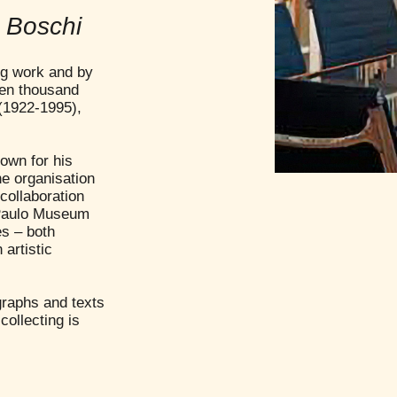
e Boschi
ing work and by
ven thousand
(1922-1995),
own for his
he organisation
 collaboration
o Paulo Museum
es – both
artistic
graphs and texts
collecting is