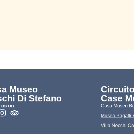
sa Museo
Circuit
chi Di Stefano
Case M
 us on:
Casa Museo Bo
Museo Bagatti 
Villa Necchi C