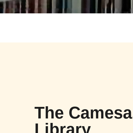
The Camesa
Library