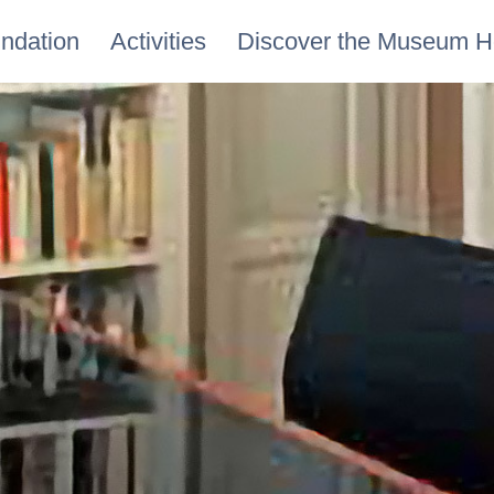
ndation
Activities
Discover the Museum 