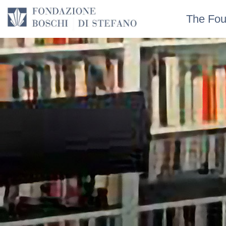
The Fou