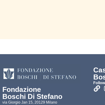
Ca
Bos
Follow
Fondazione
Boschi Di Stefano
via Giorgio Jan 15, 20129 Milano