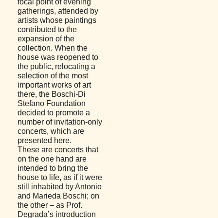
focal point of evening
gatherings, attended by
artists whose paintings
contributed to the
expansion of the
collection. When the
house was reopened to
the public, relocating a
selection of the most
important works of art
there, the Boschi-Di
Stefano Foundation
decided to promote a
number of invitation-only
concerts, which are
presented here.
These are concerts that
on the one hand are
intended to bring the
house to life, as if it were
still inhabited by Antonio
and Marieda Boschi; on
the other – as Prof.
Degrada’s introduction