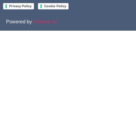
-
Privacy Policy
Cookie Policy
Powered by
Softweb srl