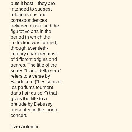
puts it best – they are
intended to suggest
relationships and
correspondences
between music and the
figurative arts in the
period in which the
collection was formed,
through twentieth-
century chamber music
of different origins and
genres. The title of the
series “L’aria della sera”
refers to a verse by
Baudelaire (“Les sons et
les parfums tournent
dans l’air du soir”) that
gives the title to a
prelude by Debussy
presented in the fourth
concert.
Ezio Antonini