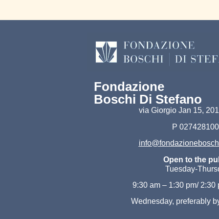
Fondazione
Boschi Di Stefano
via Giorgio Jan 15, 2
P 02742810
info@fondazioneboschid
Open to the pub
Tuesday-Thurs
9:30 am – 1:30 pm/ 2:30
Wednesday, preferably b