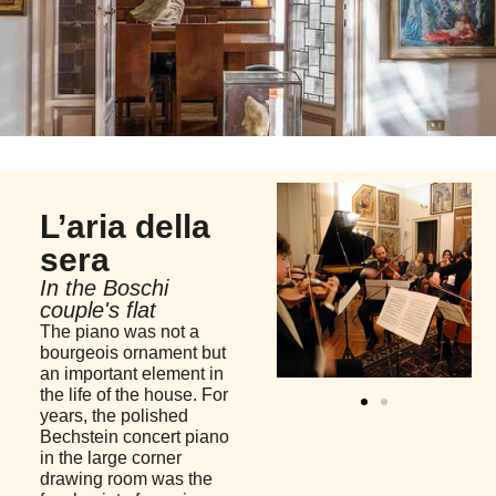
L’aria della
sera
In the Boschi
couple's flat
The piano was not a
bourgeois ornament but
an important element in
the life of the house. For
years, the polished
Bechstein concert piano
in the large corner
drawing room was the